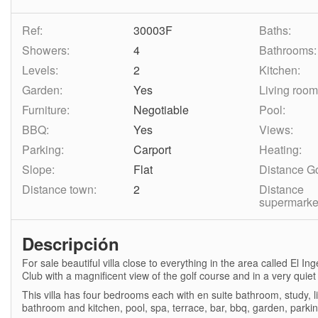
Ref:
30003F
Baths:
Showers:
4
Bathrooms:
Levels:
2
Kitchen:
Garden:
Yes
Living room
Furniture:
Negotiable
Pool:
BBQ:
Yes
Views:
Parking:
Carport
Heating:
Slope:
Flat
Distance Go
Distance town:
2
Distance
supermarke
Descripción
For sale beautiful villa close to everything in the area called El 
Club with a magnificent view of the golf course and in a very quiet 
This villa has four bedrooms each with en suite bathroom, study, 
bathroom and kitchen, pool, spa, terrace, bar, bbq, garden, parkin