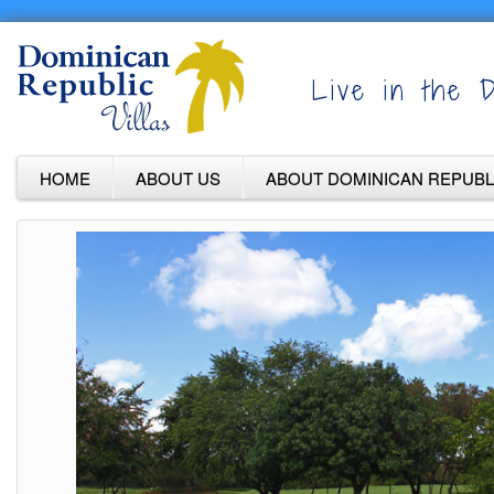
Live in the D
HOME
ABOUT US
ABOUT DOMINICAN REPUBL