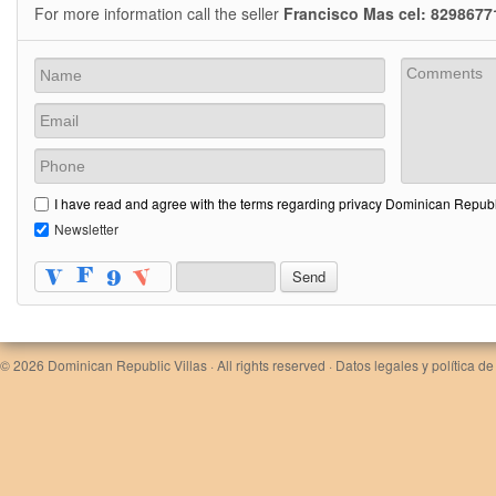
For more information call the seller
Francisco Mas cel: 8298677
I have read and agree with the terms regarding privacy Dominican Republi
Newsletter
© 2026
Dominican Republic Villas
· All rights reserved ·
Datos legales y política de