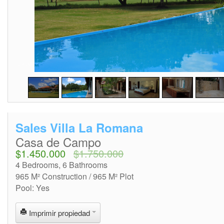
2
/
20
Sales Villa La Romana
Casa de Campo
$1.450.000
$1.750.000
4 Bedrooms, 6 Bathrooms
965 M² Construction / 965 M² Plot
Pool: Yes
Imprimir propiedad