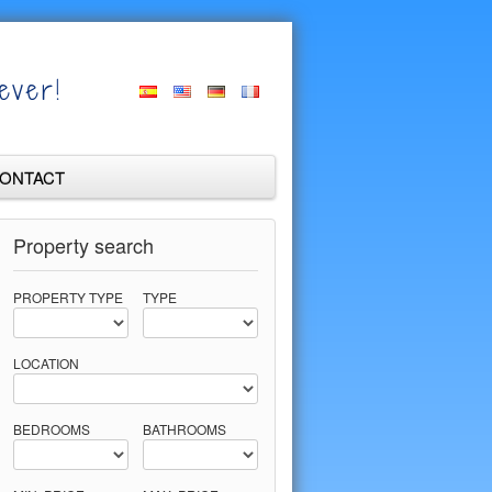
ever!
ONTACT
Property search
PROPERTY TYPE
TYPE
LOCATION
BEDROOMS
BATHROOMS