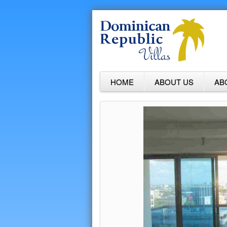
HOME
ABOUT US
AB