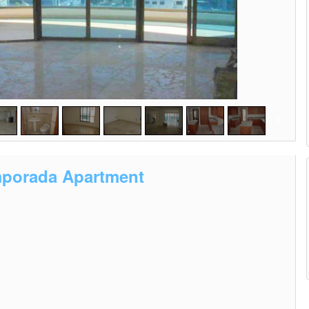
emporada Apartment