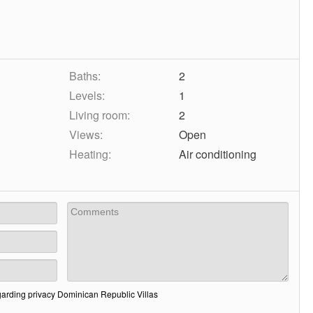
Baths:
2
Levels:
1
Living room:
2
Views:
Open
Heating:
Air conditioning
garding privacy Dominican Republic Villas