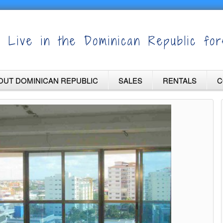
Live in the Dominican Republic for
OUT DOMINICAN REPUBLIC
SALES
RENTALS
C