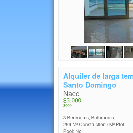
Alquiler de larga t
Santo Domingo
Naco
$3.000
3000
3 Bedrooms, Bathrooms
299 M² Construction / M² Plot
Pool: No