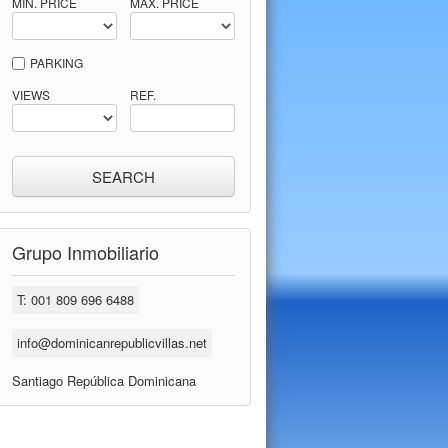
MIN. PRICE
MAX. PRICE
PARKING
VIEWS
REF.
Grupo Inmobiliario
T: 001 809 696 6488
info@dominicanrepublicvillas.net
Santiago República Dominicana