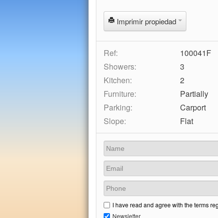
Imprimir propiedad
Ref:
100041F
Showers:
3
Kitchen:
2
Furniture:
Partially
Parking:
Carport
Slope:
Flat
I have read and agree with the terms re
Newsletter